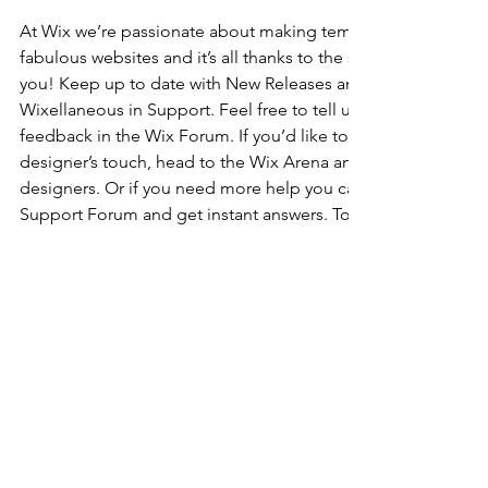
At Wix we’re passionate about making templates that allow y
fabulous websites and it’s all thanks to the support and feed
you! Keep up to date with New Releases and what’s Coming 
Wixellaneous in Support. Feel free to tell us what you think a
feedback in the Wix Forum. If you’d like to benefit from a pr
designer’s touch, head to the Wix Arena and connect with on
designers. Or if you need more help you can simply type you
Support Forum and get instant answers. To keep up to date w
including tips and things we think are cool, just head to the
Kommentare