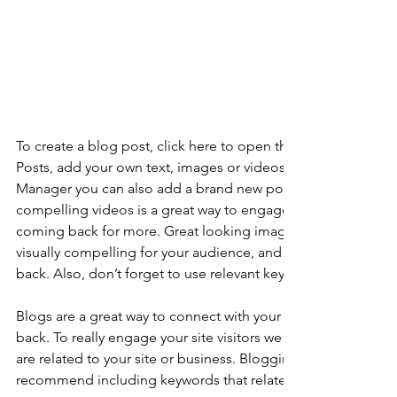
To create a blog post, click here to open the Blog Manager. 
Posts, add your own text, images or videos, and click ‘Publis
Manager you can also add a brand new post in a breeze. Ad
compelling videos is a great way to engage your audience 
coming back for more. Great looking images make your blo
visually compelling for your audience, and encourage reade
back. Also, don’t forget to use relevant keywords in your tex
Blogs are a great way to connect with your audience and k
back. To really engage your site visitors we suggest you blog
are related to your site or business. Blogging is also really 
recommend including keywords that relate to your site within