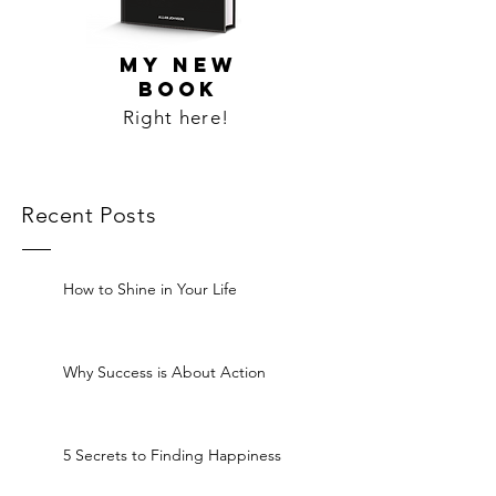
MY NEW
BOOK
Right here!
Recent Posts
How to Shine in Your Life
Why Success is About Action
5 Secrets to Finding Happiness