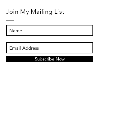
Join My Mailing List
Subscribe Now