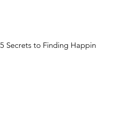
5 Secrets to Finding Happiness