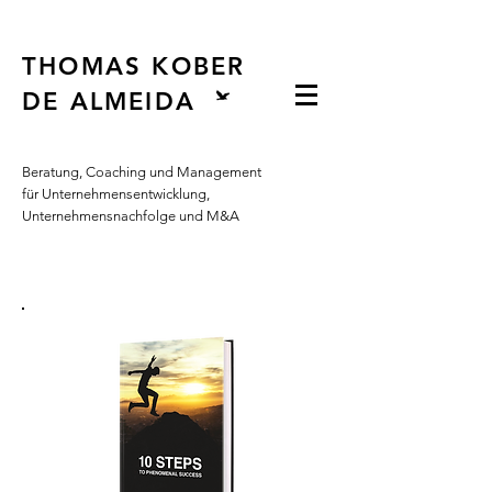
Button
THOMAS KOBER
DE ALMEIDA
Beratung, Coaching und Management
für Unternehmensentwicklung,
Unternehmensnachfolge und M&A